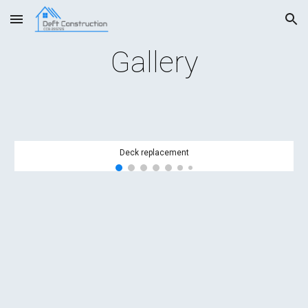
Skip to main content
Skip to navigation
Gallery
Deck replacement