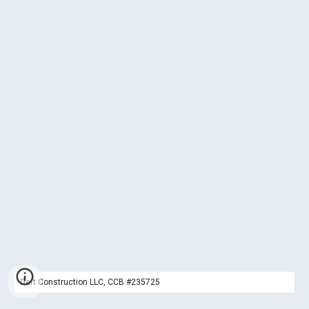
Deft Construction LLC, CCB #235725