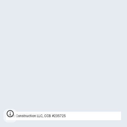
Deft Construction LLC, CCB #235725