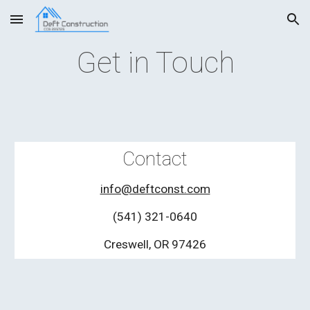
Skip to main content
Skip to navigation
Get in Touch
Contact
info@deftconst.com
(541) 321-0640
Creswell, OR 97426